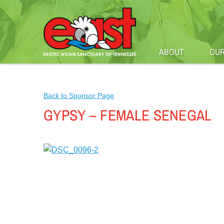
ABOUT
OUR
Back to Sponsor Page
GYPSY – FEMALE SENEGAL