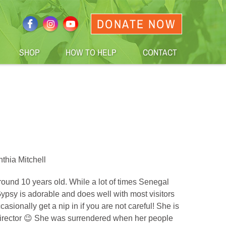
DONATE NOW
SHOP
HOW TO HELP
CONTACT
thia Mitchell
ound 10 years old. While a lot of times Senegal
, Gypsy is adorable and does well with most visitors
sionally get a nip in if you are not careful! She is
 director 😉 She was surrendered when her people