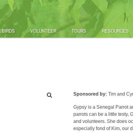
 BIRDS
VOLUNTEER
TOURS
RESOURCES
Sponsored by:
Tim and Cyn
Gypsy is a Senegal Parrot ar
parrots can be a little testy
and volunteers. She does occa
especially fond of Kim, our