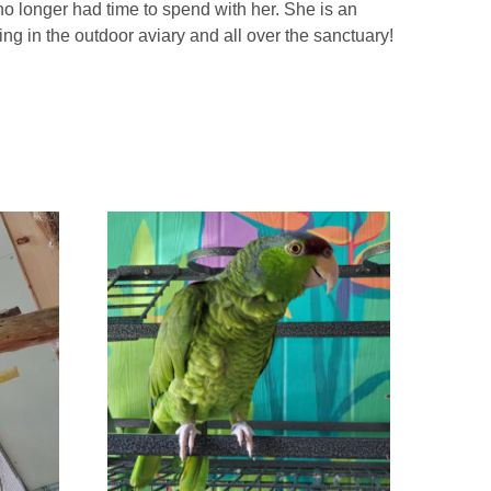
o longer had time to spend with her. She is an
ying in the outdoor aviary and all over the sanctuary!