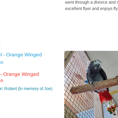
went through a divorce and n
excellent flyer and enjoys fl
R
 – Orange Winged
on
r:
Robert (In memory of Joe)
t