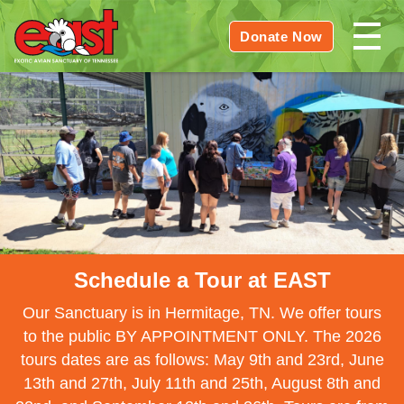
Donate Now
Schedule a Tour at EAST
Our Sanctuary is in Hermitage, TN. We offer tours
to the public BY APPOINTMENT ONLY. The 2026
tours dates are as follows: May 9th and 23rd, June
13th and 27th, July 11th and 25th, August 8th and