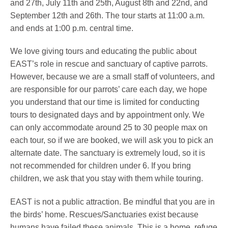
and 27th, July 11th and 25th, August 8th and 22nd, and
September 12th and 26th. The tour starts at 11:00 a.m.
and ends at 1:00 p.m. central time.
We love giving tours and educating the public about
EAST’s role in rescue and sanctuary of captive parrots.
However, because we are a small staff of volunteers, and
are responsible for our parrots’ care each day, we hope
you understand that our time is limited for conducting
tours to designated days and by appointment only. We
can only accommodate around 25 to 30 people max on
each tour, so if we are booked, we will ask you to pick an
alternate date. The sanctuary is extremely loud, so it is
not recommended for children under 6. If you bring
children, we ask that you stay with them while touring.
EAST is not a public attraction. Be mindful that you are in
the birds’ home. Rescues/Sanctuaries exist because
humans have failed these animals. This is a home, refuge