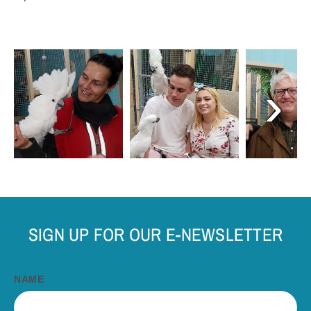
›
SIGN UP FOR OUR E-NEWSLETTER
NAME