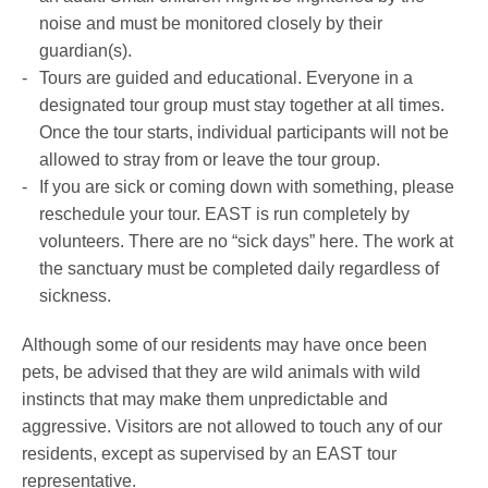
noise and must be monitored closely by their
guardian(s).
Tours are guided and educational. Everyone in a
designated tour group must stay together at all times.
Once the tour starts, individual participants will not be
allowed to stray from or leave the tour group.
If you are sick or coming down with something, please
reschedule your tour. EAST is run completely by
volunteers. There are no “sick days” here. The work at
the sanctuary must be completed daily regardless of
sickness.
Although some of our residents may have once been
pets, be advised that they are wild animals with wild
instincts that may make them unpredictable and
aggressive. Visitors are not allowed to touch any of our
residents, except as supervised by an EAST tour
representative.