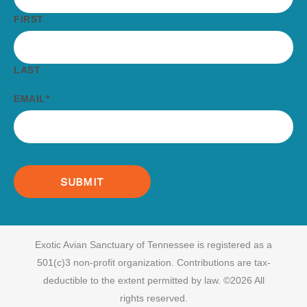
FIRST
LAST
EMAIL
*
Exotic Avian Sanctuary of Tennessee is registered as a
501(c)3 non-profit organization.
Contributions are tax-
deductible to the extent permitted by law. ©2026 All
rights reserved.