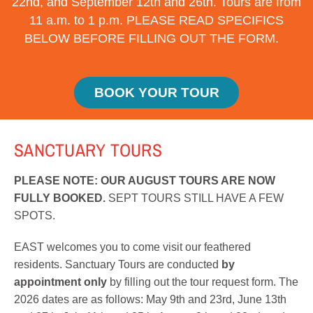
22nd, and September 12th and 26th. Tours are from
11 a.m. to 1 p.m. PLEASE READ SPECIFICS
BELOW BEFORE FILLING OUT THE FORM.
BOOK YOUR TOUR
SANCTUARY
TOURS
PLEASE NOTE: OUR AUGUST TOURS ARE NOW
FULLY BOOKED.
SEPT TOURS STILL HAVE A FEW
SPOTS.
EAST welcomes you to come visit our feathered
residents. Sanctuary Tours are conducted
by
appointment only
by filling out the tour request form. The
2026 dates are as follows: May 9th and 23rd, June 13th