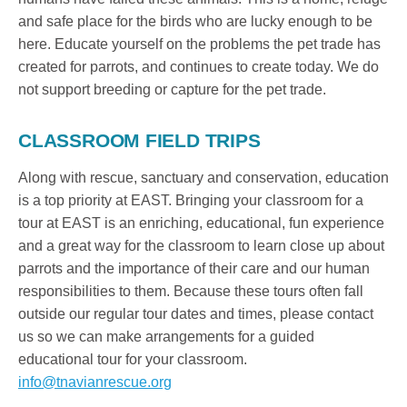
and safe place for the birds who are lucky enough to be
here. Educate yourself on the problems the pet trade has
created for parrots, and continues to create today. We do
not support breeding or capture for the pet trade.
CLASSROOM FIELD TRIPS
Along with rescue, sanctuary and conservation, education
is a top priority at EAST. Bringing your classroom for a
tour at EAST is an enriching, educational, fun experience
and a great way for the classroom to learn close up about
parrots and the importance of their care and our human
responsibilities to them. Because these tours often fall
outside our regular tour dates and times, please contact
us so we can make arrangements for a guided
educational tour for your classroom.
info@tnavianrescue.org