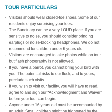
TOUR PARTICULARS
Visitors should wear closed-toe shoes. Some of our
residents enjoy surprising your toes.
The Sanctuary can be a very LOUD place. If you are
sensitive to noise, you should consider bringing
earplugs or noise-blocking headphones. We do not
recommend for children under 6 years old.
Visitors are encouraged to take photos while on tour,
but flash photography is not allowed.
If you have a parrot, you cannot bring your bird with
you. The potential risks to our flock, and to yours,
preclude such visits.
If you wish to visit our facility, you will have to read,
agree to and sign our “Acknowledgment and Waiver”
before your tour can begin.
Anyone under 16 years old must be accompanied by
an adult. Small children might be frightened by the