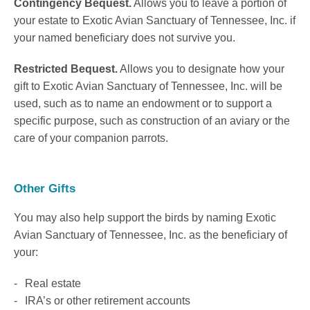
Contingency Bequest.
Allows you to leave a portion of
your estate to Exotic Avian Sanctuary of Tennessee, Inc. if
your named beneficiary does not survive you.
Restricted Bequest.
Allows you to designate how your
gift to Exotic Avian Sanctuary of Tennessee, Inc. will be
used, such as to name an endowment or to support a
specific purpose, such as construction of an aviary or the
care of your companion parrots.
Other Gifts
You may also help support the birds by naming Exotic
Avian Sanctuary of Tennessee, Inc. as the beneficiary of
your:
Real estate
IRA’s or other retirement accounts