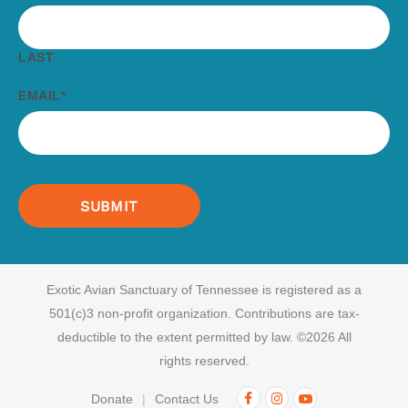
LAST
EMAIL
*
Exotic Avian Sanctuary of Tennessee is registered as a
501(c)3 non-profit organization.
Contributions are tax-
deductible to the extent permitted by law. ©2026 All
rights reserved.
Donate
Contact Us