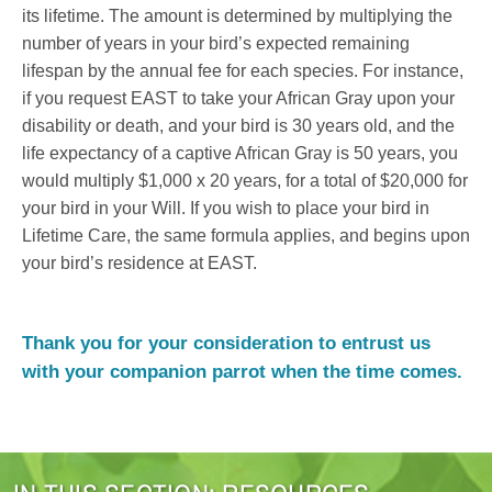
its lifetime. The amount is determined by multiplying the
number of years in your bird’s expected remaining
lifespan by the annual fee for each species. For instance,
if you request EAST to take your African Gray upon your
disability or death, and your bird is 30 years old, and the
life expectancy of a captive African Gray is 50 years, you
would multiply $1,000 x 20 years, for a total of $20,000 for
your bird in your Will. If you wish to place your bird in
Lifetime Care, the same formula applies, and begins upon
your bird’s residence at EAST.
Thank you for your consideration to entrust us
with your companion parrot when the time comes.