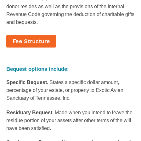
donor resides as well as the provisions of the Internal
Revenue Code governing the deduction of charitable gifts
and bequests.
Fee Structure
Bequest options include:
Specific Bequest.
States a specific dollar amount,
percentage of your estate, or property to Exotic Avian
Sanctuary of Tennessee, Inc.
Residuary Bequest.
Made when you intend to leave the
residue portion of your assets after other terms of the will
have been satisfied.