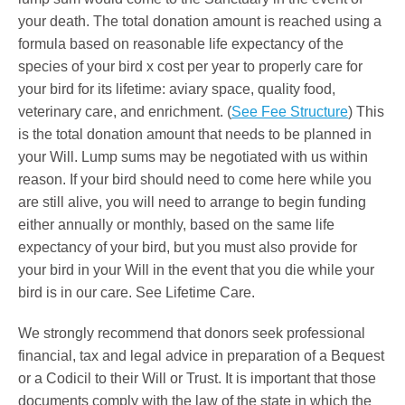
your death. The total donation amount is reached using a
formula based on reasonable life expectancy of the
species of your bird x cost per year to properly care for
your bird for its lifetime: aviary space, quality food,
veterinary care, and enrichment. (
See Fee Structure
) This
is the total donation amount that needs to be planned in
your Will. Lump sums may be negotiated with us within
reason. If your bird should need to come here while you
are still alive, you will need to arrange to begin funding
either annually or monthly, based on the same life
expectancy of your bird, but you must also provide for
your bird in your Will in the event that you die while your
bird is in our care. See Lifetime Care.
We strongly recommend that donors seek professional
financial, tax and legal advice in preparation of a Bequest
or a Codicil to their Will or Trust. It is important that those
documents comply with the law of the state in which the