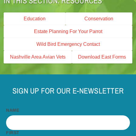
RESOURCES
Education
Conservation
Estate Planning For Your Parrot
Wild Bird Emergency Contact
Nashville Area Avian Vets
Download East Forms
SIGN UP FOR OUR E-NEWSLETTER
NAME
FIRST