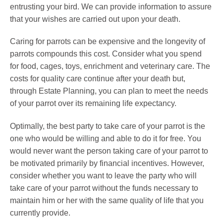
entrusting your bird. We can provide information to assure
that your wishes are carried out upon your death.
Caring for parrots can be expensive and the longevity of
parrots compounds this cost. Consider what you spend
for food, cages, toys, enrichment and veterinary care. The
costs for quality care continue after your death but,
through Estate Planning, you can plan to meet the needs
of your parrot over its remaining life expectancy.
Optimally, the best party to take care of your parrot is the
one who would be willing and able to do it for free. You
would never want the person taking care of your parrot to
be motivated primarily by financial incentives. However,
consider whether you want to leave the party who will
take care of your parrot without the funds necessary to
maintain him or her with the same quality of life that you
currently provide.