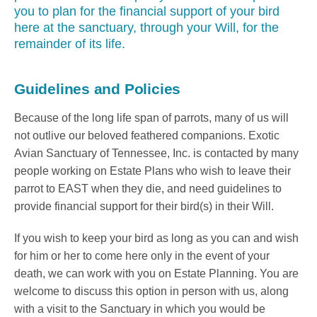
you to plan for the financial support of your bird
here at the sanctuary, through your Will, for the
remainder of its life.
Guidelines and Policies
Because of the long life span of parrots, many of us will
not outlive our beloved feathered companions. Exotic
Avian Sanctuary of Tennessee, Inc. is contacted by many
people working on Estate Plans who wish to leave their
parrot to EAST when they die, and need guidelines to
provide financial support for their bird(s) in their Will.
If you wish to keep your bird as long as you can and wish
for him or her to come here only in the event of your
death, we can work with you on Estate Planning. You are
welcome to discuss this option in person with us, along
with a visit to the Sanctuary in which you would be