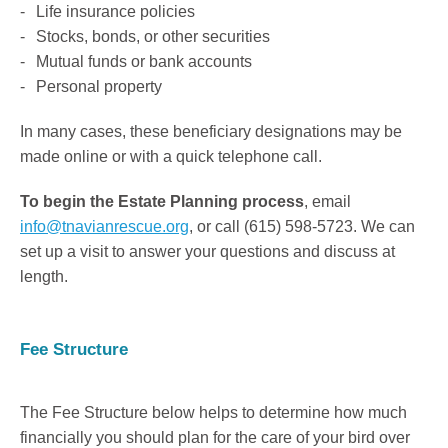
Life insurance policies
Stocks, bonds, or other securities
Mutual funds or bank accounts
Personal property
In many cases, these beneficiary designations may be
made online or with a quick telephone call.
To begin the Estate Planning process
, email
info@tnavianrescue.org
, or call (615) 598-5723. We can
set up a visit to answer your questions and discuss at
length.
Fee Structure
The Fee Structure below helps to determine how much
financially you should plan for the care of your bird over