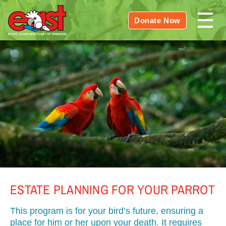
Donate Now
ESTATE PLANNING FOR YOUR PARROT
This program is for your bird’s future, ensuring a
place for him or her upon your death. It requires