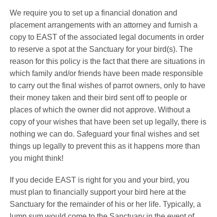
We require you to set up a financial donation and
placement arrangements with an attorney and furnish a
copy to EAST of the associated legal documents in order
to reserve a spot at the Sanctuary for your bird(s). The
reason for this policy is the fact that there are situations in
which family and/or friends have been made responsible
to carry out the final wishes of parrot owners, only to have
their money taken and their bird sent off to people or
places of which the owner did not approve. Without a
copy of your wishes that have been set up legally, there is
nothing we can do. Safeguard your final wishes and set
things up legally to prevent this as it happens more than
you might think!
If you decide EAST is right for you and your bird, you
must plan to financially support your bird here at the
Sanctuary for the remainder of his or her life. Typically, a
lump sum would come to the Sanctuary in the event of