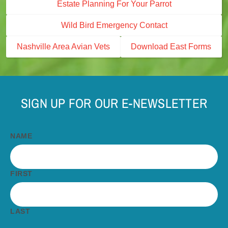
Estate Planning For Your Parrot
Wild Bird Emergency Contact
Nashville Area Avian Vets
Download East Forms
SIGN UP FOR OUR E-NEWSLETTER
NAME
FIRST
LAST