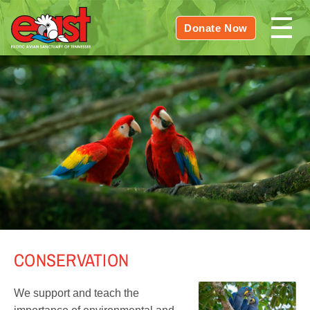
Donate Now
CONSERVATION
We support and teach the