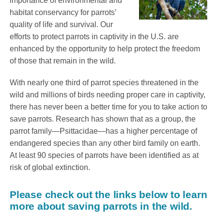
importance of environmental and
habitat conservancy for parrots’
quality of life and survival. Our
efforts to protect parrots in captivity in the U.S. are
enhanced by the opportunity to help protect the freedom
of those that remain in the wild.
With nearly one third of parrot species threatened in the
wild and millions of birds needing proper care in captivity,
there has never been a better time for you to take action to
save parrots. Research has shown that as a group, the
parrot family—Psittacidae—has a higher percentage of
endangered species than any other bird family on earth.
At least 90 species of parrots have been identified as at
risk of global extinction.
Please check out the links below to learn
more about saving parrots in the wild.