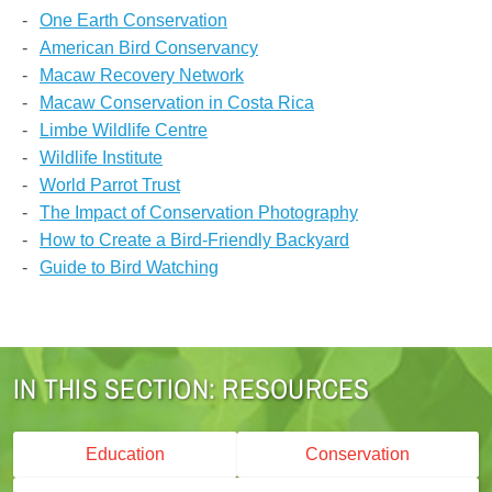
One Earth Conservation
American Bird Conservancy
Macaw Recovery Network
Macaw Conservation in Costa Rica
Limbe Wildlife Centre
Wildlife Institute
World Parrot Trust
The Impact of Conservation Photography
How to Create a Bird-Friendly Backyard
Guide to Bird Watching
RESOURCES
Education
Conservation