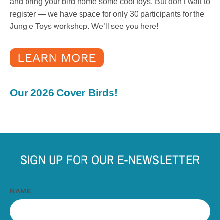
and bring your bird home some cool toys. But don’t wait to
register — we have space for only 30 participants for the
Jungle Toys workshop. We’ll see you here!
LEARN MORE
Our 2026 Cover Birds!
SIGN UP FOR OUR E-NEWSLETTER
NAME