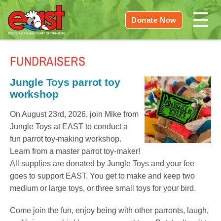
Donate Now
FUNDRAISERS
Jungle Toys parrot toy
workshop
On August 23rd, 2026, join Mike from
Jungle Toys at EAST to conduct a
fun parrot toy-making workshop.
Learn from a master parrot toy-maker!
All supplies are donated by Jungle Toys and your fee
goes to support EAST. You get to make and keep two
medium or large toys, or three small toys for your bird.
Come join the fun, enjoy being with other parronts, laugh,