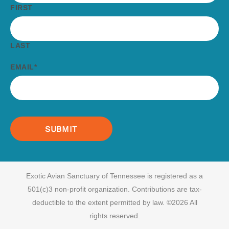
FIRST
LAST
EMAIL
*
Exotic Avian Sanctuary of Tennessee is registered as a
501(c)3 non-profit organization.
Contributions are tax-
deductible to the extent permitted by law. ©2026 All
rights reserved.