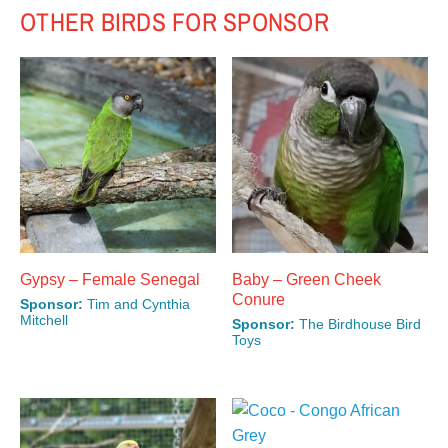
OTHER BIRDS FOR SPONSOR
Gypsy – Female Senegal
Baby – Green Cheek
Conure
Sponsor:
Tim and Cynthia
Mitchell
Sponsor:
The Birdhouse Bird
This
Toys
This
product
product
has
has
multiple
multiple
variants.