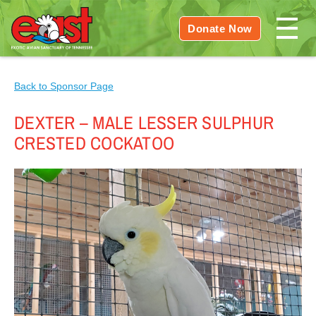
Donate Now
Back to Sponsor Page
DEXTER – MALE LESSER SULPHUR
CRESTED COCKATOO