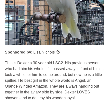
Sponsored by:
Lisa Nichols 🙂
This is Dexter a 30 year old LSC2. His previous person,
who had him his whole life, passed away in front of him. It
took a while for him to come around, but now he is a little
spitfire. He best girl in the whole world is Angel, an
Orange Winged Amazon. They are always hanging out
together in the aviary side by side. Dexter LOVES
showers and to destroy his wooden toys!