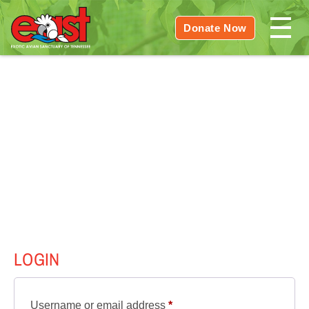
Donate Now
LOGIN
Required
Username or email address
*