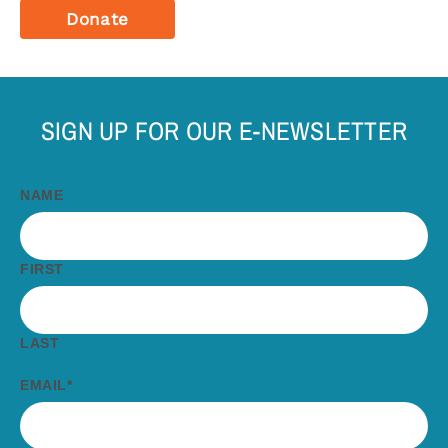
Donate
SIGN UP FOR OUR E-NEWSLETTER
NAME
FIRST
LAST
EMAIL
*