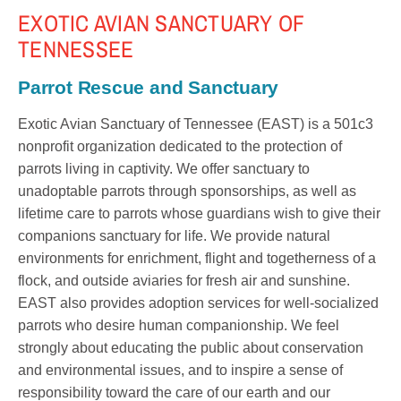
EXOTIC AVIAN SANCTUARY OF
TENNESSEE
Parrot Rescue and Sanctuary
Exotic Avian Sanctuary of Tennessee (EAST) is a 501c3
nonprofit organization dedicated to the protection of
parrots living in captivity. We offer sanctuary to
unadoptable parrots through sponsorships, as well as
lifetime care to parrots whose guardians wish to give their
companions sanctuary for life. We provide natural
environments for enrichment, flight and togetherness of a
flock, and outside aviaries for fresh air and sunshine.
EAST also provides adoption services for well-socialized
parrots who desire human companionship. We feel
strongly about educating the public about conservation
and environmental issues, and to inspire a sense of
responsibility toward the care of our earth and our