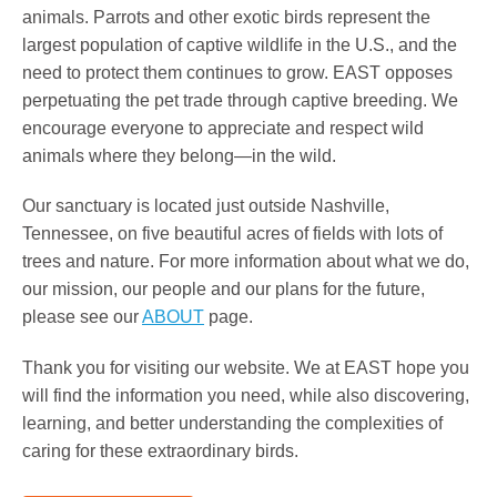
animals. Parrots and other exotic birds represent the
largest population of captive wildlife in the U.S., and the
need to protect them continues to grow. EAST opposes
perpetuating the pet trade through captive breeding. We
encourage everyone to appreciate and respect wild
animals where they belong—in the wild.
Our sanctuary is located just outside Nashville,
Tennessee, on five beautiful acres of fields with lots of
trees and nature. For more information about what we do,
our mission, our people and our plans for the future,
please see our
ABOUT
page.
Thank you for visiting our website. We at EAST hope you
will find the information you need, while also discovering,
learning, and better understanding the complexities of
caring for these extraordinary birds.