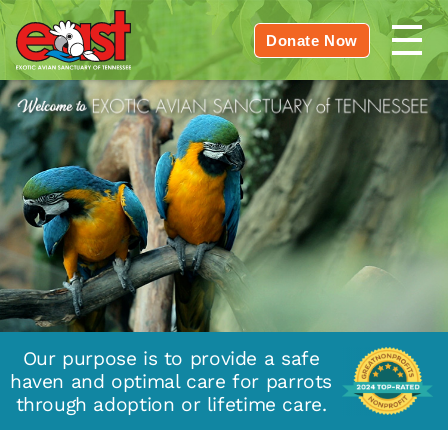
Donate Now
Our purpose is to provide a safe
haven and optimal care for parrots
through adoption or lifetime care.